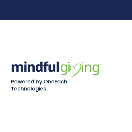
Powered by OneEach
Technologies