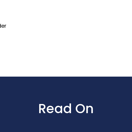
der
Read On