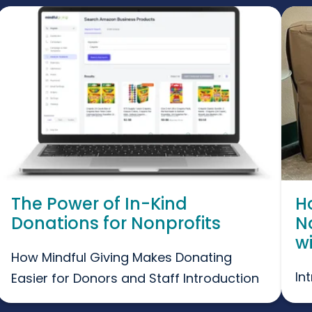
The Power of In-Kind
H
Donations for Nonprofits
N
w
How Mindful Giving Makes Donating
In
Easier for Donors and Staff Introduction