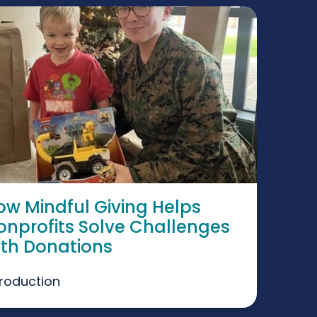
ow Mindful Giving Helps
onprofits Solve Challenges
ith Donations
troduction