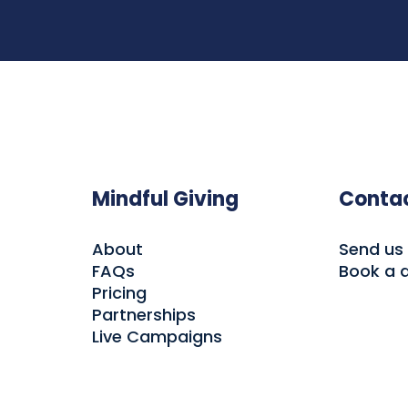
Mindful Giving
Conta
About
Send us
FAQs
Book a
Pricing
Partnerships
Live Campaigns