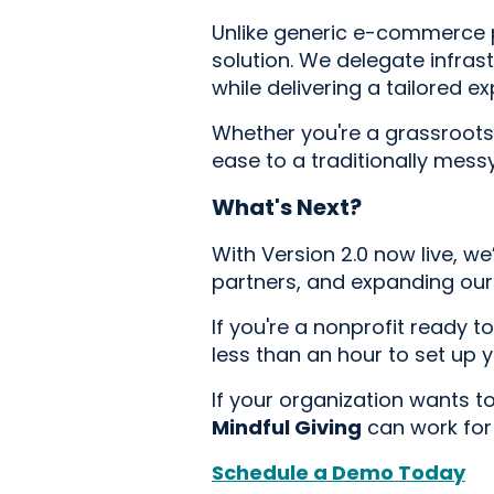
Unlike generic e-commerce plu
solution. We delegate infrast
while delivering a tailored 
Whether you're a grassroots o
ease to a traditionally mess
What's Next?
With Version 2.0 now live, w
partners, and expanding our 
If you're a nonprofit ready t
less than an hour to set up 
If your organization wants t
Mindful Giving
can work for
Schedule a Demo Today