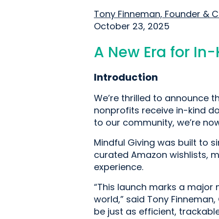
Tony Finneman, Founder & 
October 23, 2025
A New Era for In
Introduction
We’re thrilled to announce th
nonprofits receive in-kind d
to our community, we’re now 
Mindful Giving was built to s
curated Amazon wishlists, m
experience.
“This launch marks a major m
world,” said Tony Finneman, 
be just as efficient, tracka