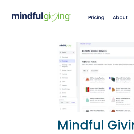
Pricing
About
Mindful Giv