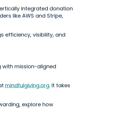
ertically integrated donation
ders like AWS and Stripe,
efficiency, visibility, and
g with mission-aligned
at
mindfulgiving.org
. It takes
ewarding, explore how