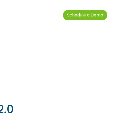
Schedule a Demo
2.0