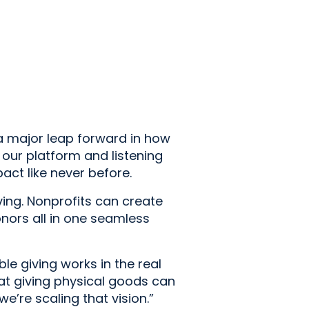
s a major leap forward in how
 our platform and listening
ct like never before.
iving. Nonprofits can create
nors all in one seamless
e giving works in the real
at giving physical goods can
e’re scaling that vision.”