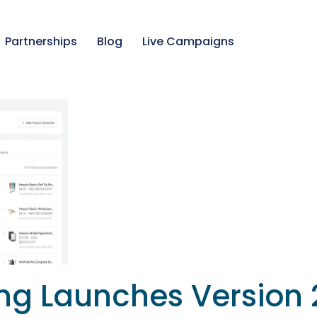
Partnerships
Blog
Live Campaigns
ing Launches Version 