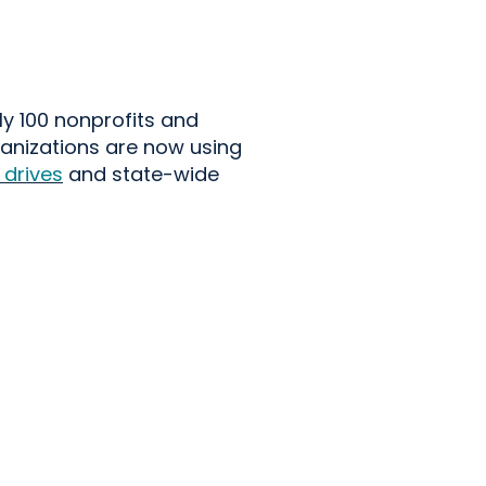
ly 100
nonprofits and
anizations are now using
 drives
and state-wide