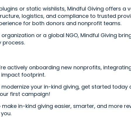
gins or static wishlists, Mindful Giving offers a v
ructure, logistics, and compliance to trusted provi
experience for both donors and nonprofit teams.
rganization or a global NGO, Mindful Giving brings 
y process.
e’re actively onboarding new nonprofits, integratin
impact footprint.
o modernize your in-kind giving, get started today 
your first campaign!
o make in-kind giving easier, smarter, and more r
 you.