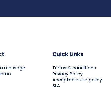
ct
Quick Links
 a message
Terms & conditions
 demo
Privacy Policy
Acceptable use policy
SLA