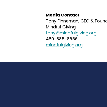
Media Contact
Tony Finneman, C
EO & F
oun
Mindful Giving
tony@mindfulgiving.org
480-885-8656
mindfulgiving.org