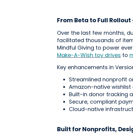
From Beta to Full Rollout
Over the last few months, dur
facilitated
thousands of item
Mindful Giving to power eve
Make-A-Wish toy drives
to
m
Key enhancements in Version
Streamlined nonprofit 
Amazon-native wishlist
Built-in donor tracking 
Secure, compliant paymen
Cloud-native infrastruc
Built for Nonprofits, Des