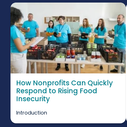
How Nonprofits Can Quickly
Respond to Rising Food
Insecurity
Introduction