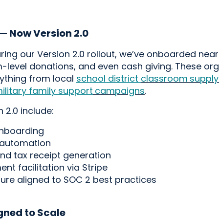
 — Now Version 2.0
ing our Version 2.0 rollout,
we’ve
onboarded
near
-level donations
, and even cash
giving
.
These org
rything from local
school district
classroom
supply
ilitary famil
y support
campaigns
.
 2.0 include:
onboarding
 automation
and tax receipt generation
t facilitation via Stripe
ture aligned to SOC 2 best practices
igned to Scale