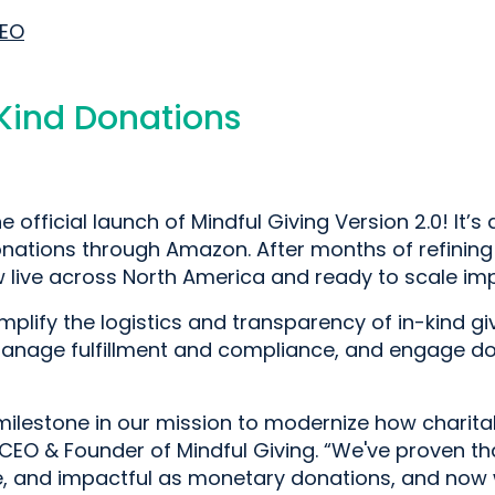
CEO
-Kind Donations
e official launch of Mindful Giving Version 2.0! It’
onations through Amazon. After months of refining
live across North America and ready to scale impa
implify the logistics and transparency of in-kind g
anage fulfillment and compliance, and engage do
ilestone in our mission to modernize how charitabl
CEO & Founder of Mindful Giving. “We've proven th
ble, and impactful as monetary donations, and now w